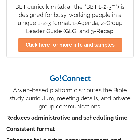
BBT curriculum (a.k.a., the “BBT 1-2-3™“) is
designed for busy, working people in a
unique 1-2-3 format: 1-Agenda, 2-Group
Leader Guide (GLG) and 3-Recap.
Click here for more info and samples
Go!Connect
A web-based platform distributes the Bible
study curriculum, meeting details, and private
group communications.
Reduces administrative and scheduling time
Consistent format