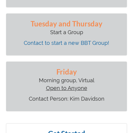
Tuesday and Thursday
Start a Group
Contact to start a new BBT Group!
Friday
Morning group, Virtual
Open to Anyone
Contact Person: Kim Davidson