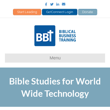
Facebook
Twitter
Linkedin
Email
Start Leading
Go!Connect Login
Donate
Menu
Bible Studies for World
Wide Technology