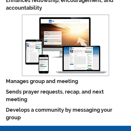
Enhances fellowship, encouragement, and
accountability
Manages group and meeting
Sends prayer requests, recap, and next
meeting
Develops a community by messaging your
group