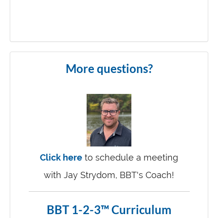
More questions?
Click here
to schedule a meeting
with Jay Strydom, BBT's Coach!
BBT 1-2-3™ Curriculum