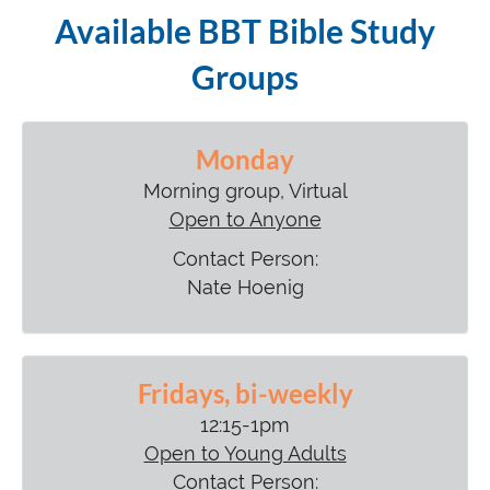
Available BBT Bible Study
Groups
Monday
Morning group, Virtual
Open to Anyone
Contact Person:
Nate Hoenig
Fridays, bi-weekly
12:15-1pm
Open to Young Adults
Contact Person: