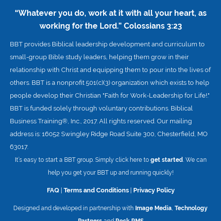
“Whatever you do, work at it with all your heart, as
working for the Lord.”
Colossians 3:23
BBT provides Biblical leadership development and curriculum to
small-group Bible study leaders, helping them grow in their
relationship with Christ and equipping them to pour into the lives of
others. BBT is a nonprofit 501(c)(3) organization which exists to help
people develop their Christian "Faith for Work-Leadership for Life!."
BBT is funded solely through voluntary contributions. Biblical
Business Training®, Inc., 2017. All rights reserved. Our mailing
address is: 16052 Swingley Ridge Road Suite 300, Chesterfield, MO
63017.
It’s easy to start a BBT group. Simply click here to
get started
. We can
help you get your BBT up and running quickly!
FAQ
|
Terms and Conditions
|
Privacy Policy
Designed and developed in partnership with
Image Media
,
Technology