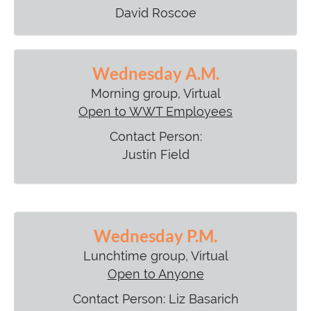
David Roscoe
Wednesday A.M.
Morning group, Virtual
Open to WWT Employees
Contact Person:
Justin Field
Wednesday P.M.
Lunchtime group, Virtual
Open to Anyone
Contact Person: Liz Basarich