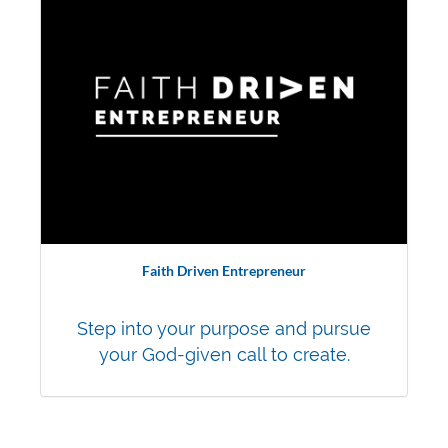
Faith Driven Entrepreneur
Step into your purpose and pursue
your God-given call to create.