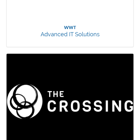
WWT
Advanced IT Solutions