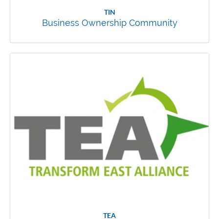
TIN
Business Ownership Community
TEA