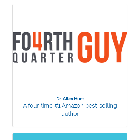
Dr. Allen Hunt
A four-time #1 Amazon best-selling
author