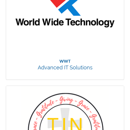
WWT
Advanced IT Solutions