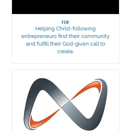
FDE
Helping Christ-following
entrepreneurs find their community
and fulfill their God-given call to
create.