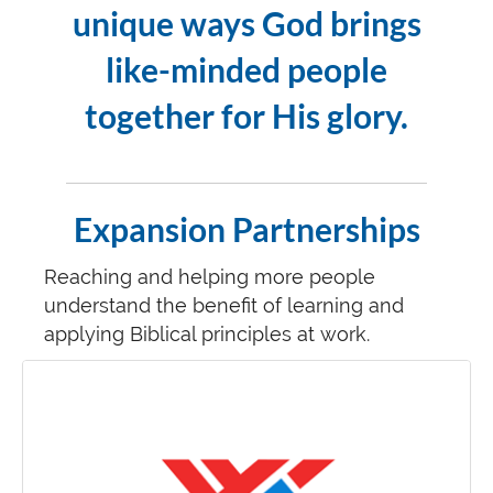
unique ways God brings
like-minded people
together for His glory.
Expansion Partnerships
Reaching and helping more people
understand the benefit of learning and
applying Biblical principles at work.