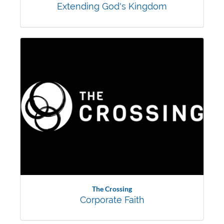
Extending God's Kingdom
The Crossing
Corporate Faith