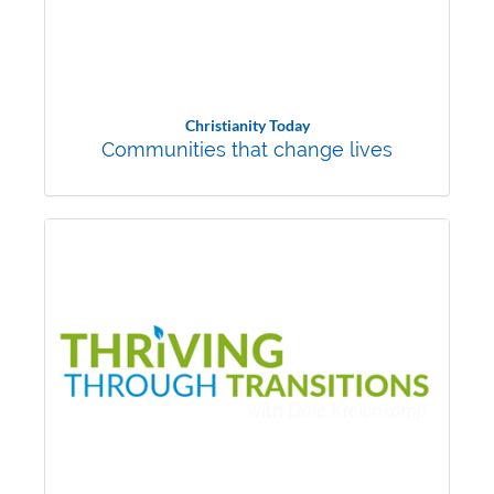
Christianity Today
Communities that change lives