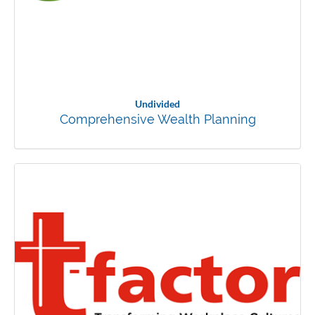
Undivided
Comprehensive Wealth Planning