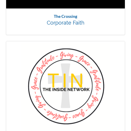
The Crossing
Corporate Faith