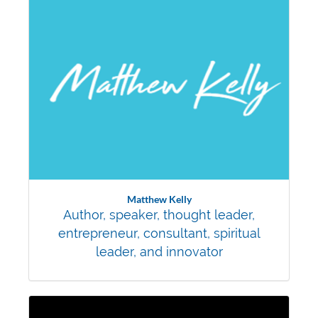
Matthew Kelly
Author, speaker, thought leader,
entrepreneur, consultant, spiritual
leader, and innovator