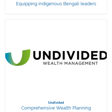
Equipping indigenous Bengali leaders
Undivided
Comprehensive Wealth Planning