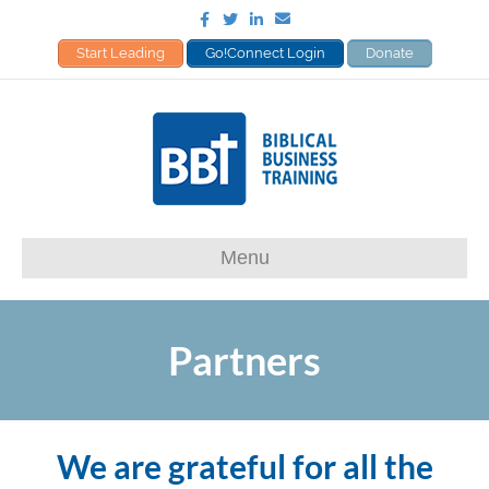
Facebook
Twitter
Linkedin
Email
Start Leading
Go!Connect Login
Donate
Menu
Partners
We are grateful for all the