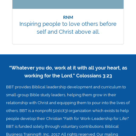
RNM
Inspiring people to love others before
self and Christ above all.
“Whatever you do, work at it with all your heart, as
working for the Lord.”
Colossians 3:23
BBT provides Biblical leadership development and curriculum to
small-group Bible study leaders, helping them grow in their
relationship with Christ and equipping them to pour into the lives of
others. BBT is a nonprofit 501(c)(3) organization which exists to help
people develop their Christian "Faith for Work-Leadership for Life!."
BBT is funded solely through voluntary contributions. Biblical
Business Training®, Inc., 2017. All rights reserved. Our mailing