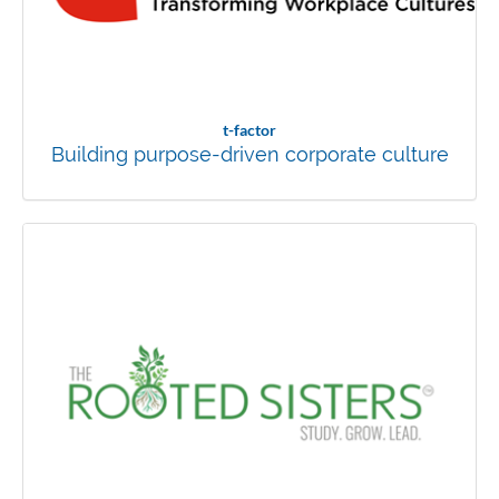
t-factor
Building purpose-driven corporate culture