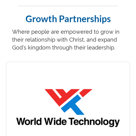
Growth Partnerships
Where people are empowered to grow in
their relationship with Christ, and expand
God’s kingdom through their leadership.