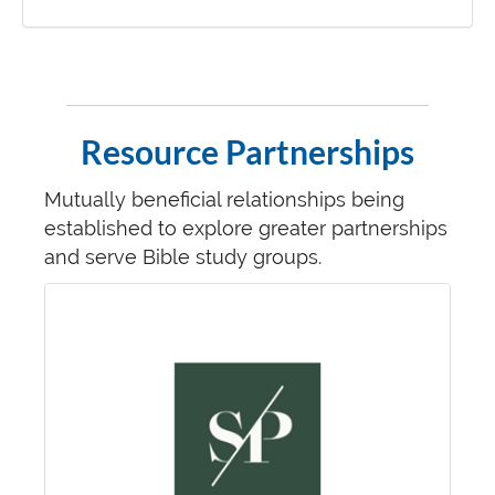
Resource Partnerships
Mutually beneficial relationships being
established to explore greater partnerships
and serve Bible study groups.