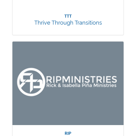
TTT
Thrive Through Transitions
RIP