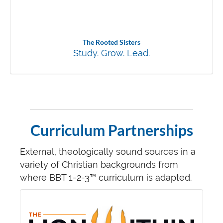
The Rooted Sisters
Study. Grow. Lead.
Curriculum Partnerships
External, theologically sound sources in a
variety of Christian backgrounds from
where BBT 1-2-3™ curriculum is adapted.