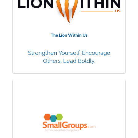
The Lion Within Us
Strengthen Yourself. Encourage
Others. Lead Boldly.