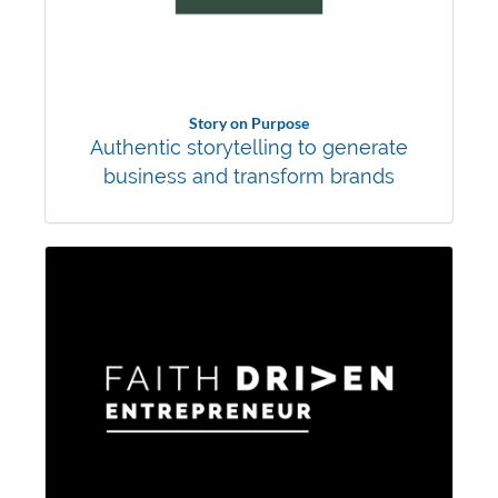
Story on Purpose
Authentic storytelling to generate
business and transform brands