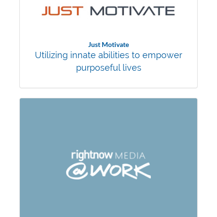
Just Motivate
Utilizing innate abilities to empower
purposeful lives