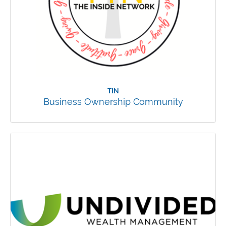
TIN
Business Ownership Community