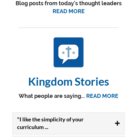
Blog posts from today's thought leaders
READ MORE
Kingdom Stories
What people are saying...
READ MORE
"I like the simplicity of your
curriculum ...