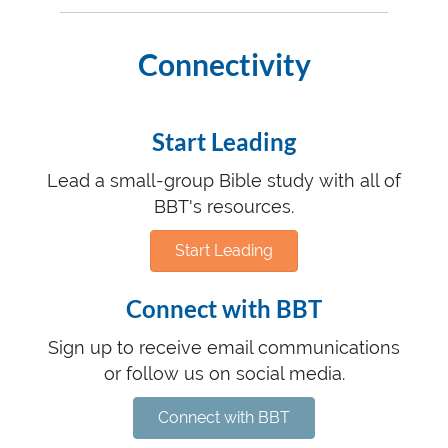
Connectivity
Start Leading
Lead a small-group Bible study with all of
BBT's resources.
Start Leading
Connect with BBT
Sign up to receive email communications
or follow us on social media.
Connect with BBT