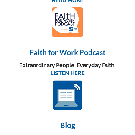
READ MORE
Faith for Work Podcast
Extraordinary People. Everyday Faith.
LISTEN HERE
Blog