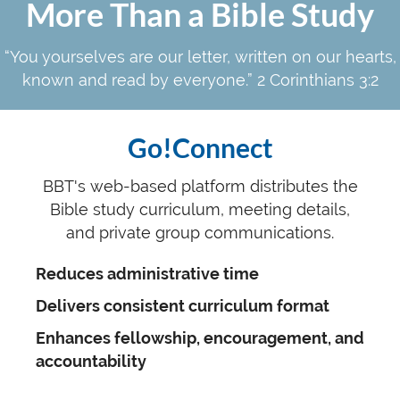
More Than a Bible Study
“You yourselves are our letter, written on our hearts,
known and read by everyone.” 2 Corinthians 3:2
Go!Connect
BBT's web-based platform distributes the
Bible study curriculum, meeting details,
and private group communications.
Reduces administrative time
Delivers consistent curriculum format
Enhances fellowship, encouragement, and
accountability