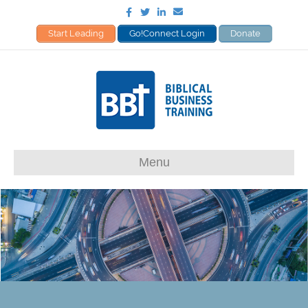
Facebook
Twitter
Linkedin
Email
Start Leading
Go!Connect Login
Donate
Menu