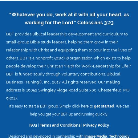
“Whatever you do, work at it with all your heart, as
working for the Lord.”
Colossians 3:23
BBT provides Biblical leadership development and curriculum to
small-group Bible study leaders, helping them grow in their
relationship with Christ and equipping them to pour into the lives of
others. BBT is a nonprofit 501(c)(3) organization which exists to help
people develop their Christian "Faith for Work-Leadership for Life!."
BBT is funded solely through voluntary contributions. Biblical
Business Training®, Inc., 2017. All rights reserved. Our mailing
address is: 16052 Swingley Ridge Road Suite 300, Chesterfield, MO
63017.
It’s easy to start a BBT group. Simply click here to
get started
. We can
help you get your BBT up and running quickly!
FAQ
|
Terms and Conditions
|
Privacy Policy
Designed and developed in partnership with
Image Media
,
Technology