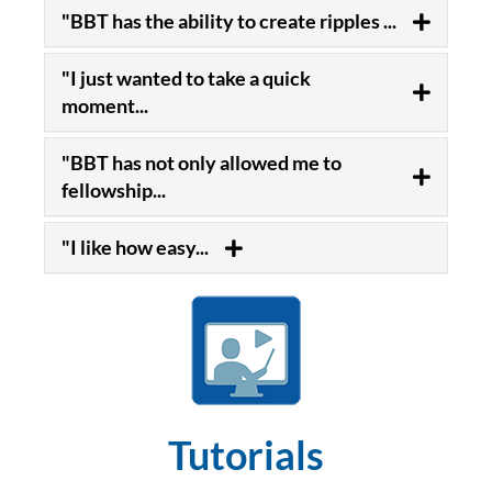
"BBT has the ability to create ripples ...
"I just wanted to take a quick
moment...
"BBT has not only allowed me to
fellowship...
"I like how easy...
Tutorials