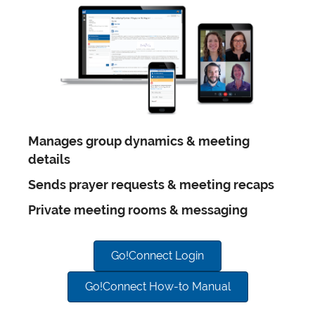
Manages group dynamics & meeting
details
Sends prayer requests & meeting recaps
Private meeting rooms & messaging
Go!Connect Login
Go!Connect How-to Manual