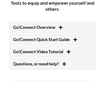
Tools to equip and empower yourself and
others.
Go!Connect Overview
Go!Connect Quick Start Guide
Go!Connect Video Tutorial
Questions, or need help?