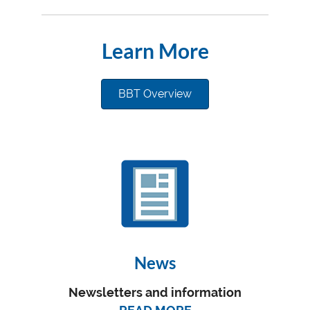
Learn More
BBT Overview
News
Newsletters and information